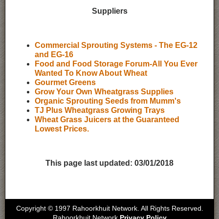
Suppliers
Commercial Sprouting Systems - The EG-12
and EG-16
Food and Food Storage Forum-All You Ever
Wanted To Know About Wheat
Gourmet Greens
Grow Your Own Wheatgrass Supplies
Organic Sprouting Seeds from Mumm's
TJ Plus Wheatgrass Growing Trays
Wheat Grass Juicers at the Guaranteed
Lowest Prices.
This page last updated:
03/01/2018
Copyright © 1997 Rahoorkhuit Network. All Rights Reserved.
Rahoorkhuit Network
Privacy Policy