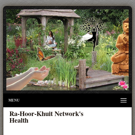
MENU
Ra-Hoor-Khuit Network's
Health