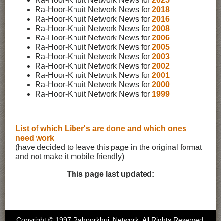
Ra-Hoor-Khuit Network News for
2025
Ra-Hoor-Khuit Network News for
2018
Ra-Hoor-Khuit Network News for
2016
Ra-Hoor-Khuit Network News for
2008
Ra-Hoor-Khuit Network News for
2006
Ra-Hoor-Khuit Network News for
2005
Ra-Hoor-Khuit Network News for
2003
Ra-Hoor-Khuit Network News for
2002
Ra-Hoor-Khuit Network News for
2001
Ra-Hoor-Khuit Network News for
2000
Ra-Hoor-Khuit Network News for
1999
List of which Liber's are done and which ones
need work
(have decided to leave this page in the original format
and not make it mobile friendly)
This page last updated:
Copyright © 1997 Rahoorkhuit Network. All Rights Reserved.