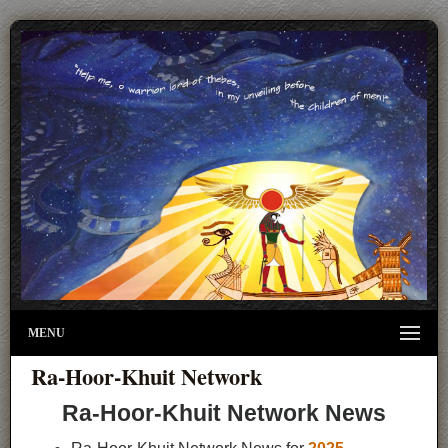
MENU
Ra-Hoor-Khuit Network
Ra-Hoor-Khuit Network News