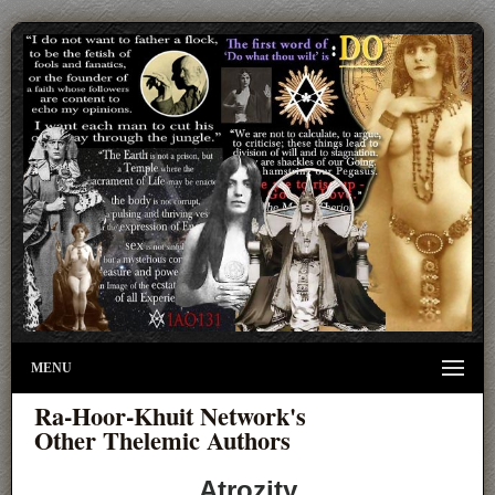
MENU
Ra-Hoor-Khuit Network's
Other Thelemic Authors
Atrozity