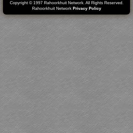
Copyright © 1997 Rahoorkhuit Network. All Rights Reserved.
Rahoorkhuit Network
Privacy Policy