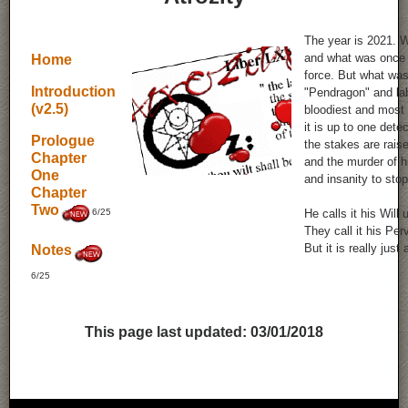
The year is 2021. 
and what was once a
Home
force. But what was
Introduction
"Pendragon" and la
(v2.5)
bloodiest and most h
it is up to one det
Prologue
the stakes are rais
Chapter
and the murder of h
One
and insanity to sto
Chapter
Two
6/25
He calls it his Will
They call it his Per
But it is really just 
Notes
6/25
This page last updated:
03/01/2018