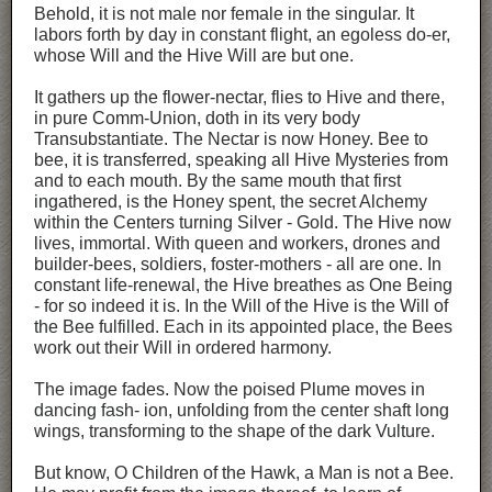
Behold, it is not male nor female in the singular. It
labors forth by day in constant flight, an egoless do-er,
whose Will and the Hive Will are but one.
It gathers up the flower-nectar, flies to Hive and there,
in pure Comm-Union, doth in its very body
Transubstantiate. The Nectar is now Honey. Bee to
bee, it is transferred, speaking all Hive Mysteries from
and to each mouth. By the same mouth that first
ingathered, is the Honey spent, the secret Alchemy
within the Centers turning Silver - Gold. The Hive now
lives, immortal. With queen and workers, drones and
builder-bees, soldiers, foster-mothers - all are one. In
constant life-renewal, the Hive breathes as One Being
- for so indeed it is. In the Will of the Hive is the Will of
the Bee fulfilled. Each in its appointed place, the Bees
work out their Will in ordered harmony.
The image fades. Now the poised Plume moves in
dancing fash- ion, unfolding from the center shaft long
wings, transforming to the shape of the dark Vulture.
But know, O Children of the Hawk, a Man is not a Bee.