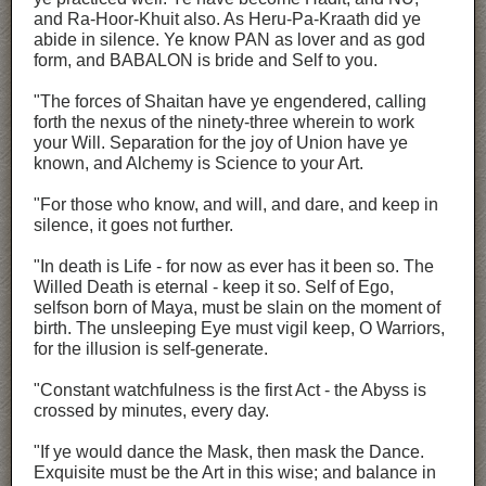
and Ra-Hoor-Khuit also. As Heru-Pa-Kraath did ye
abide in silence. Ye know PAN as lover and as god
form, and BABALON is bride and Self to you.
"The forces of Shaitan have ye engendered, calling
forth the nexus of the ninety-three wherein to work
your Will. Separation for the joy of Union have ye
known, and Alchemy is Science to your Art.
"For those who know, and will, and dare, and keep in
silence, it goes not further.
"In death is Life - for now as ever has it been so. The
Willed Death is eternal - keep it so. Self of Ego,
selfson born of Maya, must be slain on the moment of
birth. The unsleeping Eye must vigil keep, O Warriors,
for the illusion is self-generate.
"Constant watchfulness is the first Act - the Abyss is
crossed by minutes, every day.
"If ye would dance the Mask, then mask the Dance.
Exquisite must be the Art in this wise; and balance in