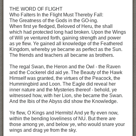
THE WORD OF FLIGHT
Who Falters In the Flight Must Thereby Fall:
The Greatness of the Gods in the GO-ing.
When first ye fledged, Beloved of Heru, the shall
which had protected long had broken. Upon the Wings
of Will ye ventured forth, gaining strength and power
as ye flew. Ye gained all knowledge of the Feathered
Kingdom, whereby ye became as perfect as the Sun.
The friends and teachers all became as brothers.
The regal Swan, the Heron and the Owl - the Raven
and the Cockerel did aid ye. The Beauty of the Hawk
Himself was granted, the virtues of the Peacock, the
Hummingbird and Loon. The Eagle did reveal her
inner nature and the Mysteries thereof - behold, ye
witnessed how, with her Lion, she became the Swan.
And the Ibis of the Abyss did show the Knowledge.
Ye flew, O Kings and Hermits! And ye fly even now,
within the bending loveliness of NU. But there are
those among ye, and below ye, who would snare your
wings and drag ye from the sky.