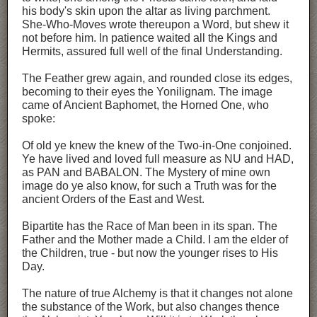
his body's skin upon the altar as living parchment.
She-Who-Moves wrote thereupon a Word, but shew it
not before him. In patience waited all the Kings and
Hermits, assured full well of the final Understanding.
The Feather grew again, and rounded close its edges,
becoming to their eyes the Yonilignam. The image
came of Ancient Baphomet, the Horned One, who
spoke:
Of old ye knew the knew of the Two-in-One conjoined.
Ye have lived and loved full measure as NU and HAD,
as PAN and BABALON. The Mystery of mine own
image do ye also know, for such a Truth was for the
ancient Orders of the East and West.
Bipartite has the Race of Man been in its span. The
Father and the Mother made a Child. I am the elder of
the Children, true - but now the younger rises to His
Day.
The nature of true Alchemy is that it changes not alone
the substance of the Work, but also changes thence