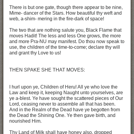
There is but one gate, though there appear to be nine,
Mime- dancer of the Stars. How beautiful thy weft and
web, a-shim- mering in the fire-dark of space!
The two that are nothing salute you, Black Flame that
moves Hadit! The less and less One grows, the more
and more Pra-NU may manifest. Do thou now speak to
use, the children of the time-to-come; declare thy will
and grant thy Love to us!
THEN SPAKE SHE THAT MOVES:
I hurl upon ye, Children of Heru! All ye who love the
Law and keep it, keeping Naught unto yourselves, are
ye a-blest. Ye have sought the scattered pieces of Our
Lord, ceasing never to assemble all that has been.
And in the Realm of the Dead have ye begotten from
the Dead the Shining One. Ye then gave birth, and
nourished Him.
Thy Land of Milk shall have honey also, dropped