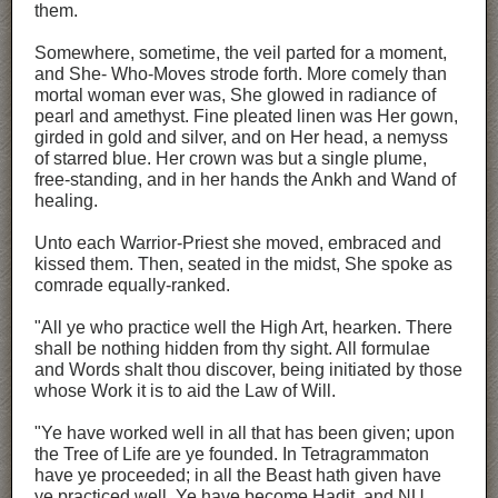
them.
Somewhere, sometime, the veil parted for a moment,
and She- Who-Moves strode forth. More comely than
mortal woman ever was, She glowed in radiance of
pearl and amethyst. Fine pleated linen was Her gown,
girded in gold and silver, and on Her head, a nemyss
of starred blue. Her crown was but a single plume,
free-standing, and in her hands the Ankh and Wand of
healing.
Unto each Warrior-Priest she moved, embraced and
kissed them. Then, seated in the midst, She spoke as
comrade equally-ranked.
"All ye who practice well the High Art, hearken. There
shall be nothing hidden from thy sight. All formulae
and Words shalt thou discover, being initiated by those
whose Work it is to aid the Law of Will.
"Ye have worked well in all that has been given; upon
the Tree of Life are ye founded. In Tetragrammaton
have ye proceeded; in all the Beast hath given have
ye practiced well. Ye have become Hadit, and NU,