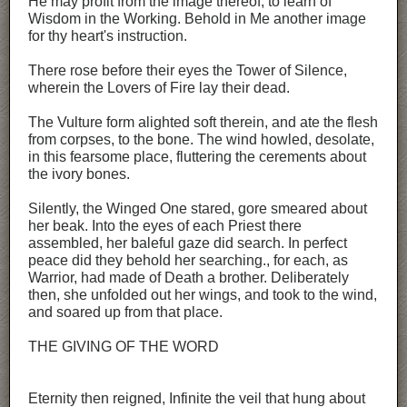
He may profit from the image thereof, to learn of
Wisdom in the Working. Behold in Me another image
for thy heart's instruction.
There rose before their eyes the Tower of Silence,
wherein the Lovers of Fire lay their dead.
The Vulture form alighted soft therein, and ate the flesh
from corpses, to the bone. The wind howled, desolate,
in this fearsome place, fluttering the cerements about
the ivory bones.
Silently, the Winged One stared, gore smeared about
her beak. Into the eyes of each Priest there
assembled, her baleful gaze did search. In perfect
peace did they behold her searching., for each, as
Warrior, had made of Death a brother. Deliberately
then, she unfolded out her wings, and took to the wind,
and soared up from that place.
THE GIVING OF THE WORD
Eternity then reigned, Infinite the veil that hung about