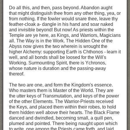
Do all this, and then, pass beyond. Abandon aught
that might distinguish thee from any other thing, yea, or
from nothing. If the fowler would snare thee, leave thy
feather-cloak a- dangle in his hand and soar naked
and invisible beyond! But now! As priests within the
Temple are ye here, as Kings, and Warriors, Magicians
all. The Way is in the Work. The Hidden One of the
Abyss now gives the two wherein is wrought the
higher Alchemy: supporting Earth is Chthonos - learn it
well, and all bonds shall be loosed for the Will's
Working. Surmounting Spirit, there is Ychronos,
whose nature is duration and the passing-away
thereof.
The two are one, and form the Kingdom's essence.
Who masters them is Master of the World. They are
the utter keys of Transmutation, and keys of the power
of the other Elements. The Warrior-Priests received
the Keys, and placed them within their robes, to hold
them hidden well above their hearts. The Black Flame
danced and dwindled, becoming small, a quill pen,
plumed and pointed. There being naught upon which
to write, one among the Priests came forth, and laid