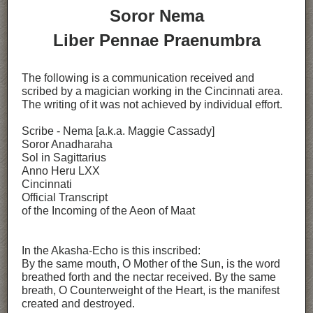
Soror Nema
Liber Pennae Praenumbra
The following is a communication received and
scribed by a magician working in the Cincinnati area.
The writing of it was not achieved by individual effort.
Scribe - Nema [a.k.a. Maggie Cassady]
Soror Anadharaha
Sol in Sagittarius
Anno Heru LXX
Cincinnati
Official Transcript
of the Incoming of the Aeon of Maat
In the Akasha-Echo is this inscribed:
By the same mouth, O Mother of the Sun, is the word
breathed forth and the nectar received. By the same
breath, O Counterweight of the Heart, is the manifest
created and destroyed.