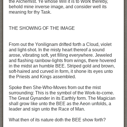
the Alchemist. Ye whose Will it is to Work thereby,
behold mine inverse image, and consider well its
meaning for thy Task.
THE SHOWING OF THE IMAGE
From out the Yonilignam drifted forth a Cloud, violet
and light-shot. In the misty heart thereof a sound
arose, vibrating soft, yet filling everywhere. Jeweled
and flashing rainbow-lights from wings, there hovered
in the midst an humble BEE. Striped gold and brown,
soft-haired and curved in form, it shone its eyes unto
the Priests and Kings assembled.
Spoke then She-Who-Moves from out the mist
surrounding: This is the symbol of the Work-to-come.
The Great Gynander in its Earthly form. The Magician
shall grow like unto the BEE as the Aeon unfolds, a
leader and sign unto the Race of Man.
What then of its nature doth the BEE show forth?