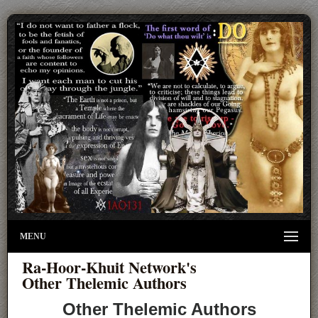
MENU
Ra-Hoor-Khuit Network's
Other Thelemic Authors
Other Thelemic Authors