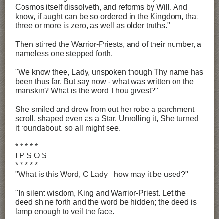
Cosmos itself dissolveth, and reforms by Will. And
know, if aught can be so ordered in the Kingdom, that
three or more is zero, as well as older truths."
Then stirred the Warrior-Priests, and of their number, a
nameless one stepped forth.
"We know thee, Lady, unspoken though Thy name has
been thus far. But say now - what was written on the
manskin? What is the word Thou givest?"
She smiled and drew from out her robe a parchment
scroll, shaped even as a Star. Unrolling it, She turned
it roundabout, so all might see.
* * * * *
I P S O S
* * * * *
"What is this Word, O Lady - how may it be used?"
"In silent wisdom, King and Warrior-Priest. Let the
deed shine forth and the word be hidden; the deed is
lamp enough to veil the face.