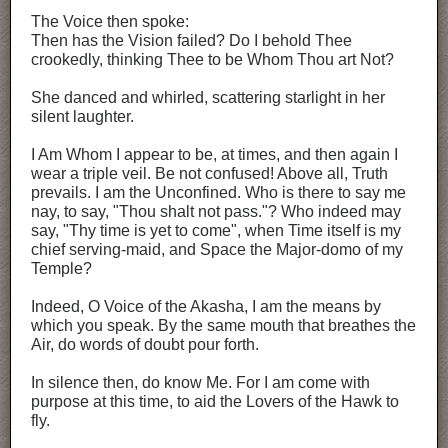
The Voice then spoke:
Then has the Vision failed? Do I behold Thee
crookedly, thinking Thee to be Whom Thou art Not?
She danced and whirled, scattering starlight in her
silent laughter.
I Am Whom I appear to be, at times, and then again I
wear a triple veil. Be not confused! Above all, Truth
prevails. I am the Unconfined. Who is there to say me
nay, to say, "Thou shalt not pass."? Who indeed may
say, "Thy time is yet to come", when Time itself is my
chief serving-maid, and Space the Major-domo of my
Temple?
Indeed, O Voice of the Akasha, I am the means by
which you speak. By the same mouth that breathes the
Air, do words of doubt pour forth.
In silence then, do know Me. For I am come with
purpose at this time, to aid the Lovers of the Hawk to
fly.