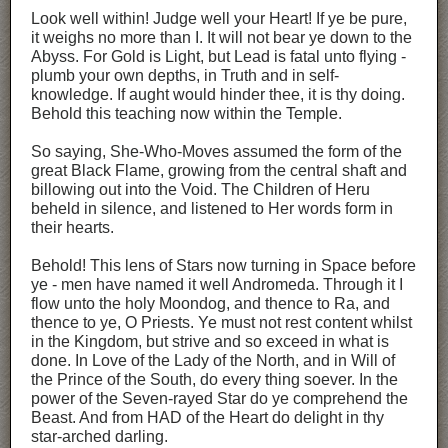
Look well within! Judge well your Heart! If ye be pure,
it weighs no more than I. It will not bear ye down to the
Abyss. For Gold is Light, but Lead is fatal unto flying -
plumb your own depths, in Truth and in self-
knowledge. If aught would hinder thee, it is thy doing.
Behold this teaching now within the Temple.
So saying, She-Who-Moves assumed the form of the
great Black Flame, growing from the central shaft and
billowing out into the Void. The Children of Heru
beheld in silence, and listened to Her words form in
their hearts.
Behold! This lens of Stars now turning in Space before
ye - men have named it well Andromeda. Through it I
flow unto the holy Moondog, and thence to Ra, and
thence to ye, O Priests. Ye must not rest content whilst
in the Kingdom, but strive and so exceed in what is
done. In Love of the Lady of the North, and in Will of
the Prince of the South, do every thing soever. In the
power of the Seven-rayed Star do ye comprehend the
Beast. And from HAD of the Heart do delight in thy
star-arched darling.