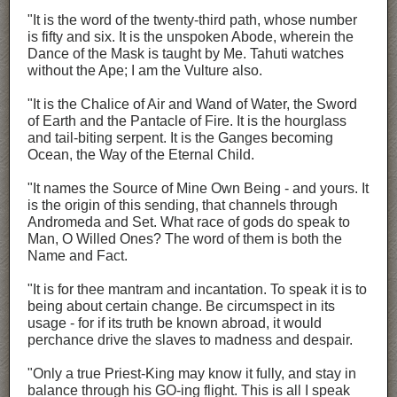
"It is the word of the twenty-third path, whose number
is fifty and six. It is the unspoken Abode, wherein the
Dance of the Mask is taught by Me. Tahuti watches
without the Ape; I am the Vulture also.
"It is the Chalice of Air and Wand of Water, the Sword
of Earth and the Pantacle of Fire. It is the hourglass
and tail-biting serpent. It is the Ganges becoming
Ocean, the Way of the Eternal Child.
"It names the Source of Mine Own Being - and yours. It
is the origin of this sending, that channels through
Andromeda and Set. What race of gods do speak to
Man, O Willed Ones? The word of them is both the
Name and Fact.
"It is for thee mantram and incantation. To speak it is to
being about certain change. Be circumspect in its
usage - for if its truth be known abroad, it would
perchance drive the slaves to madness and despair.
"Only a true Priest-King may know it fully, and stay in
balance through his GO-ing flight. This is all I speak