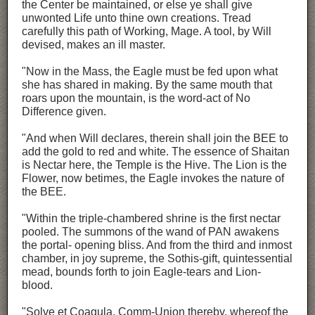
the Center be maintained, or else ye shall give
unwonted Life unto thine own creations. Tread
carefully this path of Working, Mage. A tool, by Will
devised, makes an ill master.
"Now in the Mass, the Eagle must be fed upon what
she has shared in making. By the same mouth that
roars upon the mountain, is the word-act of No
Difference given.
"And when Will declares, therein shall join the BEE to
add the gold to red and white. The essence of Shaitan
is Nectar here, the Temple is the Hive. The Lion is the
Flower, now betimes, the Eagle invokes the nature of
the BEE.
"Within the triple-chambered shrine is the first nectar
pooled. The summons of the wand of PAN awakens
the portal- opening bliss. And from the third and inmost
chamber, in joy supreme, the Sothis-gift, quintessential
mead, bounds forth to join Eagle-tears and Lion-
blood.
"Solve et Coagula. Comm-Union thereby, whereof the