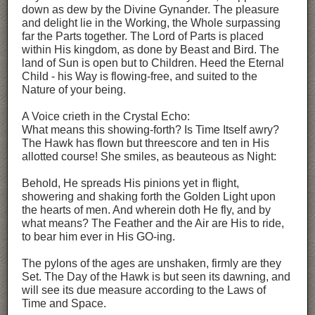
down as dew by the Divine Gynander. The pleasure
and delight lie in the Working, the Whole surpassing
far the Parts together. The Lord of Parts is placed
within His kingdom, as done by Beast and Bird. The
land of Sun is open but to Children. Heed the Eternal
Child - his Way is flowing-free, and suited to the
Nature of your being.
A Voice crieth in the Crystal Echo:
What means this showing-forth? Is Time Itself awry?
The Hawk has flown but threescore and ten in His
allotted course! She smiles, as beauteous as Night:
Behold, He spreads His pinions yet in flight,
showering and shaking forth the Golden Light upon
the hearts of men. And wherein doth He fly, and by
what means? The Feather and the Air are His to ride,
to bear him ever in His GO-ing.
The pylons of the ages are unshaken, firmly are they
Set. The Day of the Hawk is but seen its dawning, and
will see its due measure according to the Laws of
Time and Space.