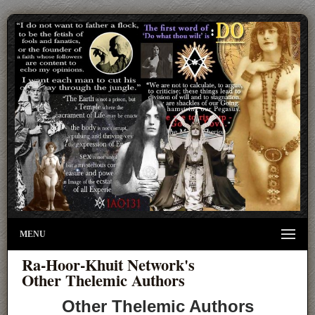
MENU
Ra-Hoor-Khuit Network's
Other Thelemic Authors
Other Thelemic Authors