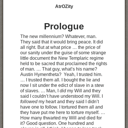
AtrOZity
Prologue
The new millennium? Whatever, man.
They said that it would bring peace. It did
all right. But at what price … the price of
our sanity under the guise of some strange
little document the New Templaric regime
held to be sacred that proclaimed the rights
of man. … That guy, what’s his name?
Austin Hymentheta? Yeah, I trusted him.
… I trusted them all. I bought the lie and
now I sit under the edict of slave in a stew
of slaves. … Man, I
did
my Will and they
said I couldn’t have understood my Will. I
followed
my heart and they said I didn’t
have one to follow. I tortured them all and
they have put me here to torture myself. …
How many thwarted my Will and died for
it? Good question. One hundred and