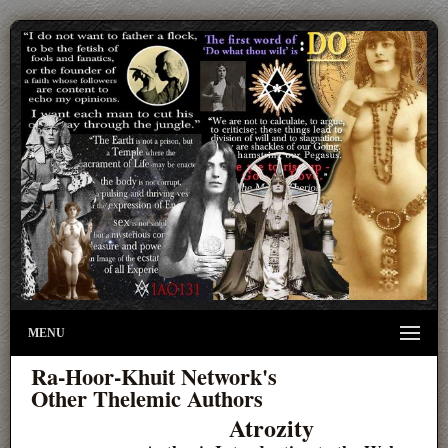
MENU
Ra-Hoor-Khuit Network's
Other Thelemic Authors
Atrozity