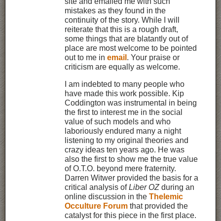
site and emailed me with such
mistakes as they found in the
continuity of the story. While I will
reiterate that this is a rough draft,
some things that are blatantly out of
place are most welcome to be pointed
out to me in
email
. Your praise or
criticism are equally as welcome.
I am indebted to many people who
have made this work possible. Kip
Coddington was instrumental in being
the first to interest me in the social
value of such models and who
laboriously endured many a night
listening to my original theories and
crazy ideas ten years ago. He was
also the first to show me the true value
of O.T.O. beyond mere fraternity.
Darren Witwer provided the basis for a
critical analysis of
Liber OZ
during an
online discussion in the
Thelemic
Occulture Forum
that provided the
catalyst for this piece in the first place.