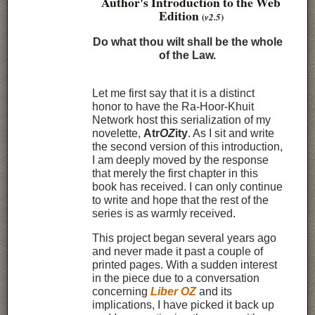
Author's Introduction to the Web
Edition
(
)
v2.5
Do what thou wilt shall be the whole
of the Law.
Let me first say that it is a distinct
honor to have the Ra-Hoor-Khuit
Network host this serialization of my
novelette,
Atr
OZ
ity
. As I sit and write
the second version of this introduction,
I am deeply moved by the response
that merely the first chapter in this
book has received. I can only continue
to write and hope that the rest of the
series is as warmly received.
This project began several years ago
and never made it past a couple of
printed pages. With a sudden interest
in the piece due to a conversation
concerning
Liber OZ
and its
implications, I have picked it back up