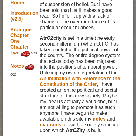
Home
of suspension of belief. But I have
been told that it still makes a good
Introduction
read. So I offer it up with a lack of
(v2.5)
shame for the overabundance of its
particular occult nuances.
Prologue
Chapter
Atr
OZ
city
is set in a time (the early
One
second millennium) when O.T.O. has
Chapter
taken control of the political power of
Two
6/25
the country. The entire degree system
that exists today has been migrated
Notes
into the positions of temporal power.
Utilizing my own interpretation of the
6/25
An Intimation with Reference to the
Constitution of the Order
, I have
created an entire political and social
structure for this new society. Maybe
my ideal is actually a valid one, but I
am not willing to promote it as such
anymore. I have begun to make
available on this site my
notes
and
diagrams
for such a society structure
upon which
Atr
OZ
ity
is built.