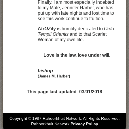
Finally, I am most especially indebted
to my Mate, Jennifer Harber, who has
put up with late nights and lost time to
see this work continue to fruition.
Atr
OZ
ity
is humbly dedicated to
Ordo
Templi Orientis
and to that Scarlet
Woman of my own life.
Love is the law, love under will.
bishop
(James M. Harber)
This page last updated:
03/01/2018
Copyright © 1997 Rahoorkhuit Network. All Rights Reserved.
Rahoorkhuit Network
Privacy Policy