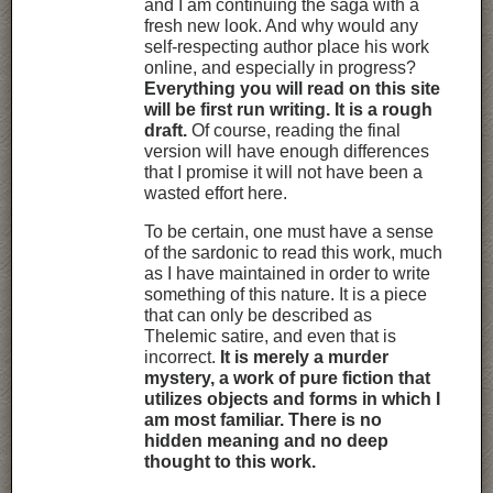
and I am continuing the saga with a
fresh new look. And why would any
self-respecting author place his work
online, and especially in progress?
Everything you will read on this site
will be first run writing. It is a rough
draft.
Of course, reading the final
version will have enough differences
that I promise it will not have been a
wasted effort here.
To be certain, one must have a sense
of the sardonic to read this work, much
as I have maintained in order to write
something of this nature. It is a piece
that can only be described as
Thelemic satire, and even that is
incorrect.
It is merely a murder
mystery, a work of pure fiction that
utilizes objects and forms in which I
am most familiar. There is no
hidden meaning and no deep
thought to this work.