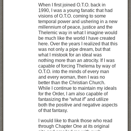
When I first joined O.T.O. back in
1990, I was a young fanatic that had
visions of O.T.O. coming to some
temporal power and ushering in a new
millennium of peace, justice and the
Thelemic way in what I imagine would
be much like the world I have created
here. Over the years I realized that this
was not only a pipe dream, but that
what I mistook for an ideal was
nothing more than an atrocity. If I was
capable of forcing Thelema by way of
O.T.O. into the minds of every man
and every woman, then I was no
better than the Christian Church.
While I continue to maintain my ideals
for the Order, I am also capable of
fantasizing the “what if” and utilize
both the positive and negative aspects
of that fantasy.
I would like to thank those who read
through Chapter One at its original