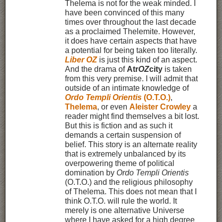
Thelema is not for the weak minded. I
have been convinced of this many
times over throughout the last decade
as a proclaimed Thelemite. However,
it does have certain aspects that have
a potential for being taken too literally.
Liber OZ
is just this kind of an aspect.
And the drama of
Atr
OZ
city
is taken
from this very premise. I will admit that
outside of an intimate knowledge of
Ordo Templi Orientis
(O.T.O.)
,
Thelema
, or even
Aleister Crowley
a
reader might find themselves a bit lost.
But this is fiction and as such it
demands a certain suspension of
belief. This story is an alternate reality
that is extremely unbalanced by its
overpowering theme of political
domination by
Ordo Templi Orientis
(O.T.O.) and the religious philosophy
of Thelema. This does not mean that I
think O.T.O. will rule the world. It
merely is one alternative Universe
where I have asked for a high degree